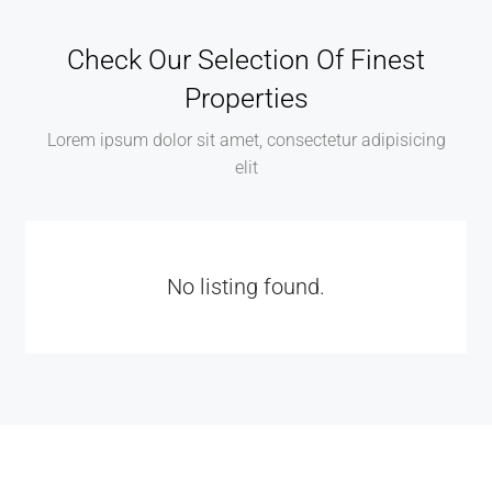
Check Our Selection Of Finest
Properties
Lorem ipsum dolor sit amet, consectetur adipisicing
elit
No listing found.