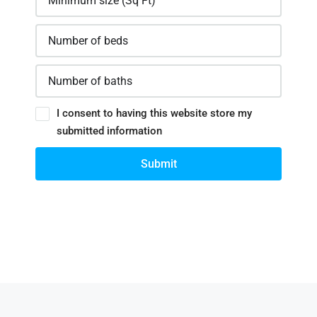
I consent to having this website store my
submitted information
Submit