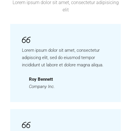
Lorem ipsum dolor sit amet, consectetur adipisicing
elit
Lorem ipsum dolor sit amet, consectetur
adipiscing elit, sed do eiusmod tempor
incididunt ut labore et dolore magna aliqua.
Roy Bennett
Company Inc.