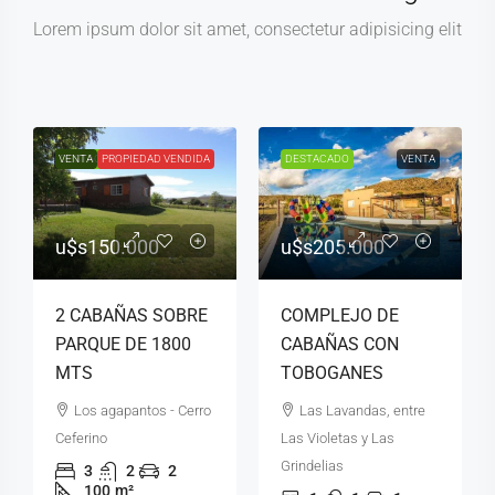
Lorem ipsum dolor sit amet, consectetur adipisicing elit
VENTA
DESTACADO
PROPIEDAD VENDIDA
DESTACADO
VENTA
u$s150.000
u$s205.000
2 CABAÑAS SOBRE
COMPLEJO DE
PARQUE DE 1800
CABAÑAS CON
MTS
TOBOGANES
Los agapantos - Cerro
Las Lavandas, entre
Ceferino
Las Violetas y Las
Grindelias
3
2
2
100
m²