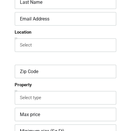
Location
Property