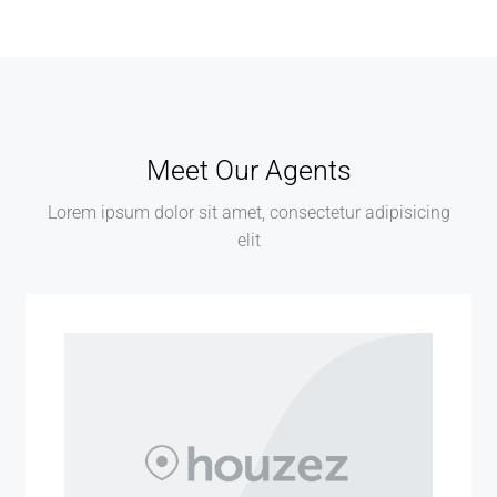
Meet Our Agents
Lorem ipsum dolor sit amet, consectetur adipisicing
elit