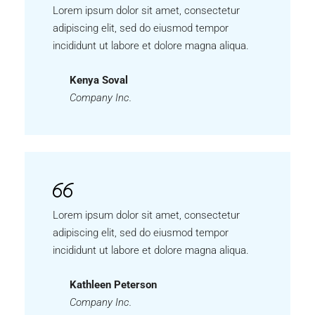
Lorem ipsum dolor sit amet, consectetur
adipiscing elit, sed do eiusmod tempor
incididunt ut labore et dolore magna aliqua.
Kenya Soval
Company Inc.
Lorem ipsum dolor sit amet, consectetur
adipiscing elit, sed do eiusmod tempor
incididunt ut labore et dolore magna aliqua.
Kathleen Peterson
Company Inc.