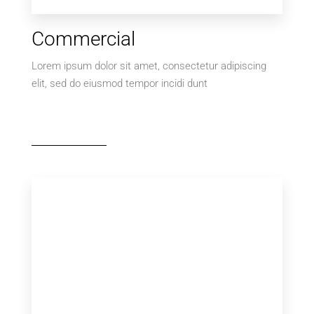
Commercial
Lorem ipsum dolor sit amet, consectetur adipiscing
elit, sed do eiusmod tempor incidi dunt