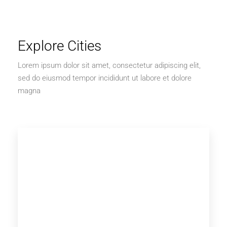
Explore Cities
Lorem ipsum dolor sit amet, consectetur adipiscing elit,
sed do eiusmod tempor incididunt ut labore et dolore
magna