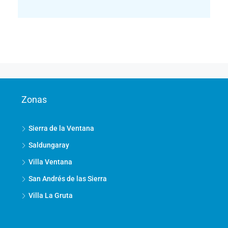
Zonas
Sierra de la Ventana
Saldungaray
Villa Ventana
San Andrés de las Sierra
Villa La Gruta