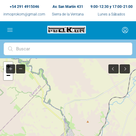
+54 291 4915046
Av. San Martin 431
9:00-12:30 y 17:00-21:00
inmoprokom@gmail.com
Sierra de la Ventana
Lunes a Sábados
+
−