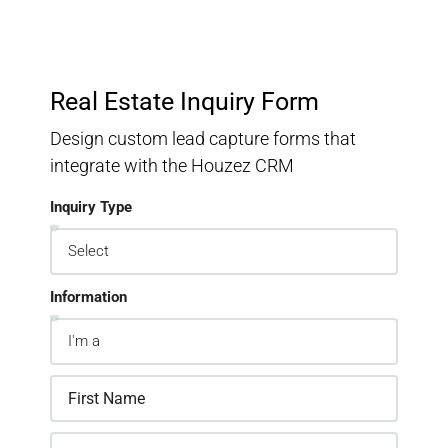
Real Estate Inquiry Form
Design custom lead capture forms that
integrate with the Houzez CRM
Inquiry Type
Information