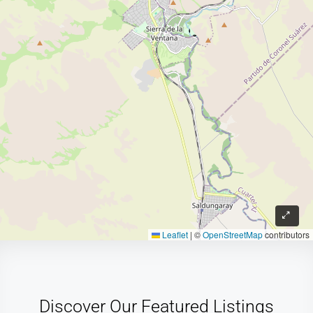
Leaflet
|
©
OpenStreetMap
contributors
Discover Our Featured Listings