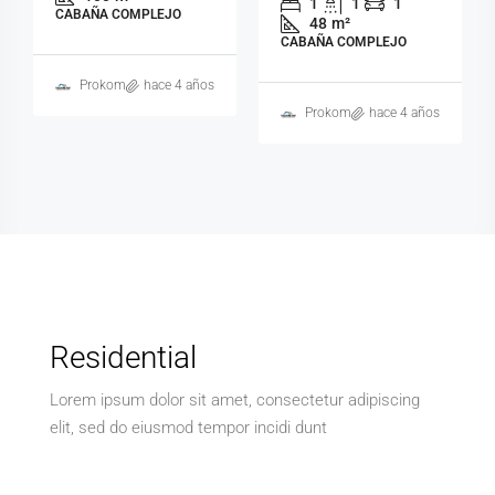
1
1
1
CABAÑA COMPLEJO
48
m²
CABAÑA COMPLEJO
Prokom
hace 4 años
Prokom
hace 4 años
Residential
Lorem ipsum dolor sit amet, consectetur adipiscing
elit, sed do eiusmod tempor incidi dunt