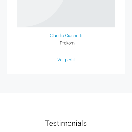
Claudio Giannetti
, Prokom
Ver perfil
Testimonials