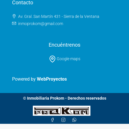
Contacto
Av. Gral. San Martín 431 - Sierra de la Ventana
inmoprokom@gmail.com
Encuéntrenos
Google maps
Powered by
WebProyectos
© Inmobiliaria Prokom - Derechos reservados